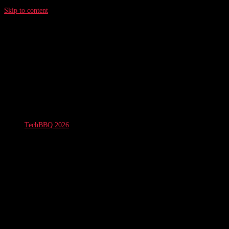
Skip to content
TechBBQ 2026