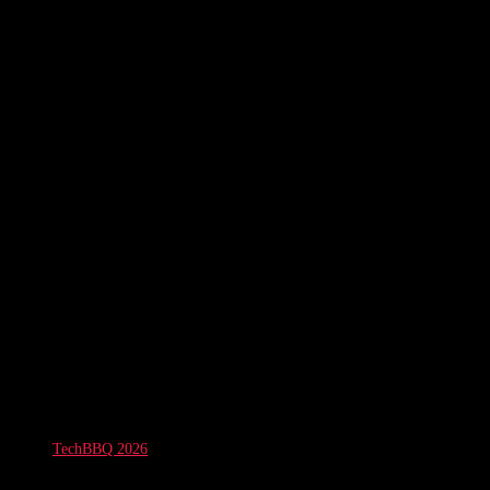
TechBBQ 2026