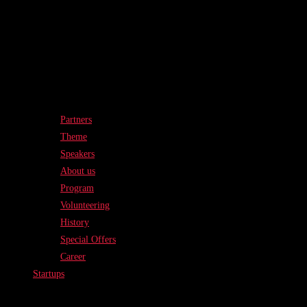
Partners
Theme
Speakers
About us
Program
Volunteering
History
Special Offers
Career
Startups