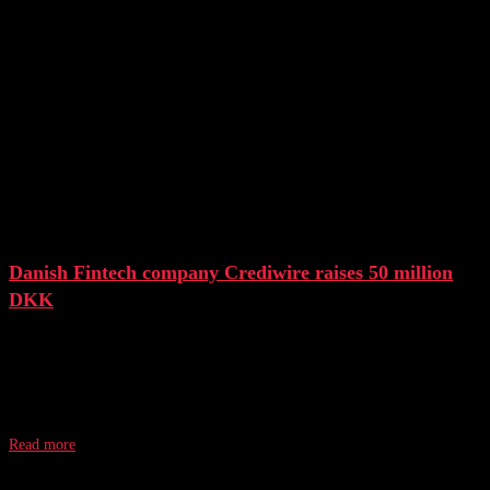
Danish Fintech company Crediwire raises 50 million
DKK
The latest investment will help Crediwire look into an internationalisation
expansion to Sweden and other European countries where their fintech
service
Read more