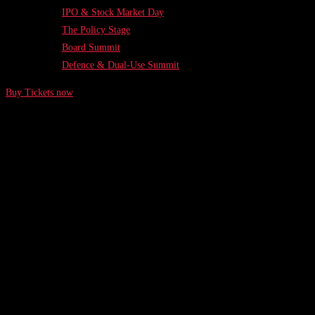
IPO & Stock Market Day
The Policy Stage
Board Summit
Defence & Dual-Use Summit
Buy Tickets now
While the giants of the tech and entrepreneurship
world may claim to advocate for a focus on
connectivity and productivity, those words can
ring hollow when their actions
Written by Harry Justus
Feb 5, 2021
/ 5 min. read
Putting Founders' Mental Health in Focus