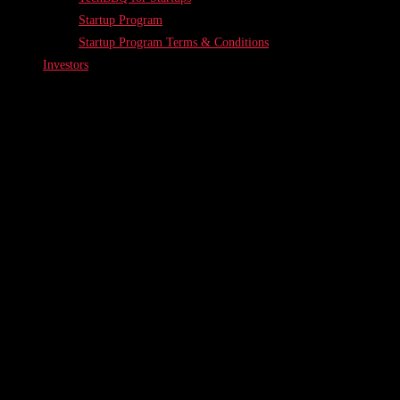
Startup Program
Startup Program Terms & Conditions
Investors