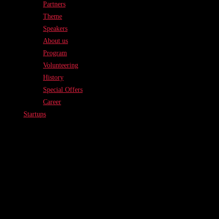
Partners
Theme
Speakers
About us
Program
Volunteering
History
Special Offers
Career
Startups