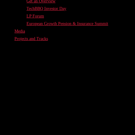
Get an Overview
TechBBQ Investor Day
LP Forum
European Growth Pension & Insurance Summit
Media
Projects and Tracks