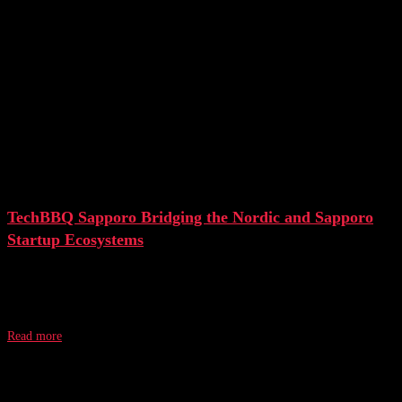
TechBBQ Sapporo Bridging the Nordic and Sapporo
Startup Ecosystems
On January 27, 2023, TechBBQ and JETRO held the first spin-off event
“TechBBQ Sapporo” in Japan. The one-day event brought together
Read more