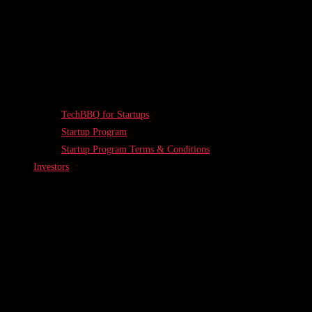
TechBBQ for Startups
Startup Program
Startup Program Terms & Conditions
Investors