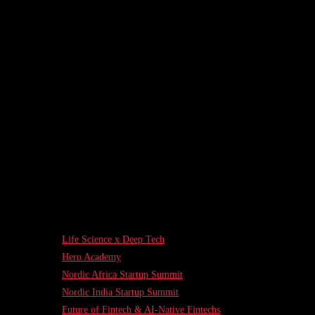
Life Science x Deep Tech
Hero Academy
Nordic Africa Startup Summit
Nordic India Startup Summit
Future of Fintech & AI-Native Fintechs