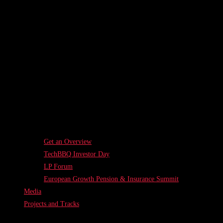
Get an Overview
TechBBQ Investor Day
LP Forum
European Growth Pension & Insurance Summit
Media
Projects and Tracks