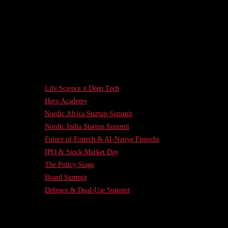
Life Science x Deep Tech
Hero Academy
Nordic Africa Startup Summit
Nordic India Startup Summit
Future of Fintech & AI-Native Fintechs
IPO & Stock Market Day
The Policy Stage
Board Summit
Defence & Dual-Use Summit