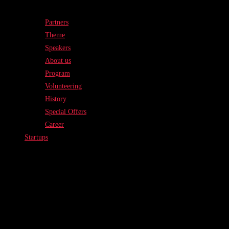
Partners
Theme
Speakers
About us
Program
Volunteering
History
Special Offers
Career
Startups