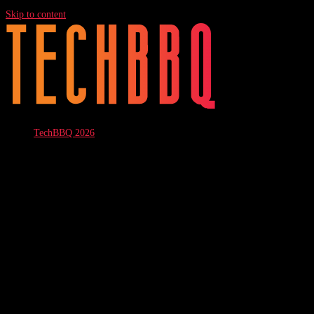
Skip to content
TechBBQ 2026