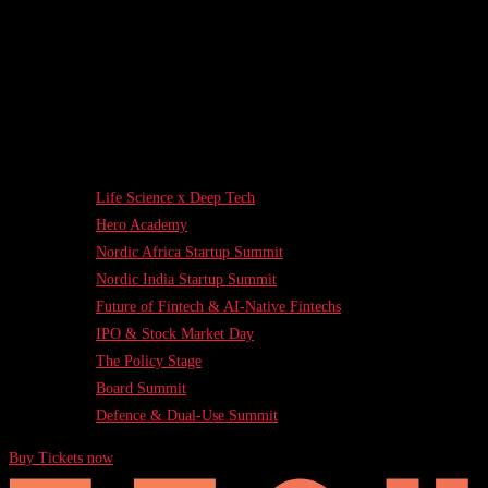
Life Science x Deep Tech
Hero Academy
Nordic Africa Startup Summit
Nordic India Startup Summit
Future of Fintech & AI-Native Fintechs
IPO & Stock Market Day
The Policy Stage
Board Summit
Defence & Dual-Use Summit
Buy Tickets now