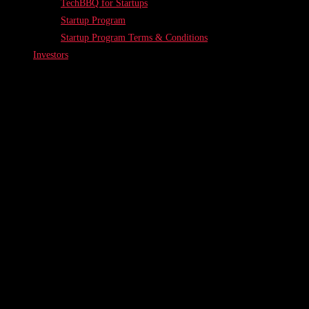
TechBBQ for Startups
Startup Program
Startup Program Terms & Conditions
Investors