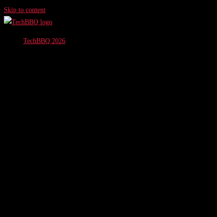
Skip to content
TechBBQ 2026