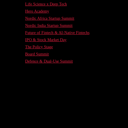
Life Science x Deep Tech
Hero Academy
Nordic Africa Startup Summit
Nordic India Startup Summit
Future of Fintech & AI-Native Fintechs
IPO & Stock Market Day
The Policy Stage
Board Summit
Defence & Dual-Use Summit