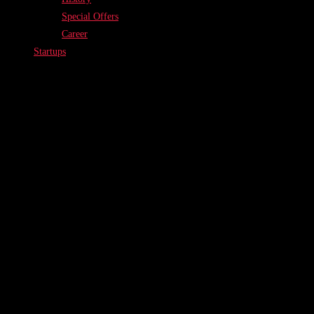
Special Offers
Career
Startups