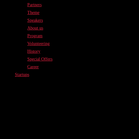
Partners
Theme
Speakers
About us
Program
Volunteering
History
Special Offers
Career
Startups