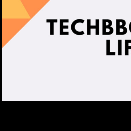
Snapshot of the Life Science
Program in 2019