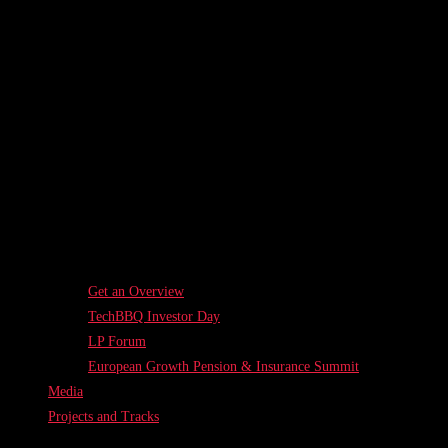
Get an Overview
TechBBQ Investor Day
LP Forum
European Growth Pension & Insurance Summit
Media
Projects and Tracks