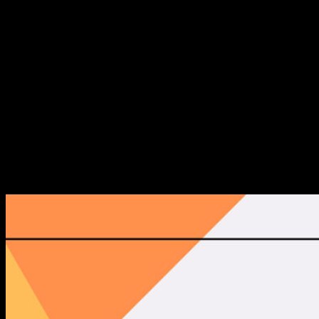
Moreover, our intent is to invite investors, scaleups and
other connected industries and horizontal technologies to
enhance the potential for gathering future business-
relationships and attracting capital as well as talent.
Lastly, our aim is to provide new knowledge and deep
insights through engaging content sessions in the form of
panels, fireside chats and keynotes - hence supporting
knowledge sharing in the startup ecosystem.
The Reports