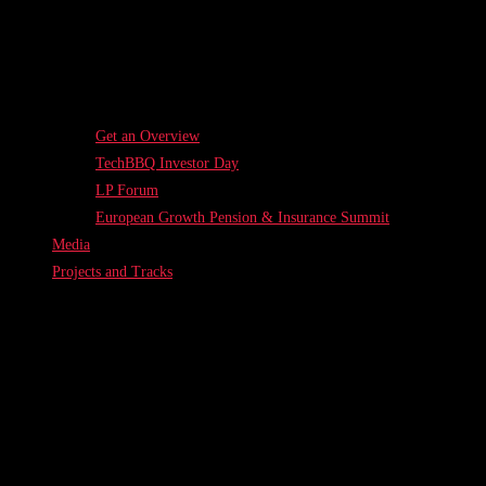
Get an Overview
TechBBQ Investor Day
LP Forum
European Growth Pension & Insurance Summit
Media
Projects and Tracks