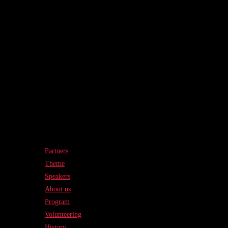
Partners
Theme
Speakers
About us
Program
Volunteering
History