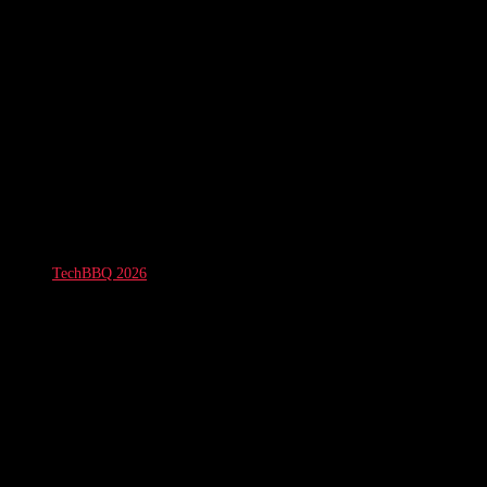
TechBBQ 2026