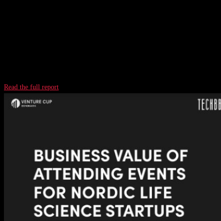
Read the full report