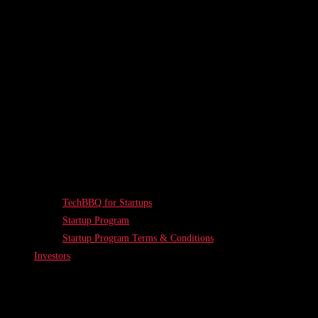
TechBBQ for Startups
Startup Program
Startup Program Terms & Conditions
Investors