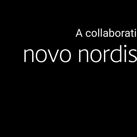
Overview
The goal of our life science activities are embedded in
strengthening the Danish Life Science sector through
collaborative efforts across specific life science industries,
as well as to support the regionalisation of the Nordic Life
Science ecosystem. TechBBQ strives to do this by
positioning life science startups and partners at the
forefront of the TechBBQ summit.