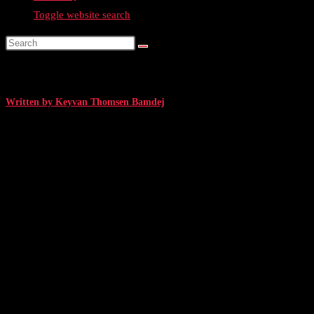
Toggle website search
#14: Web Summit 2023: Interview with Benjamin Buthmann, Co-founder a
Written by Keyvan Thomsen Bamdej
December 13, 2023
/ 6 min. read
Interview with Benjamin Buthmann, Co-fo
Grilled by TechBB
I
attended Web Summit, one of the world’s largest tech conferences, repres
Thanks to its size and profile, Web Summit attracts some of the biggest names
their lives and experiences.