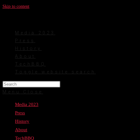
Skip to content
Media 2023
Press
History
About
TechBBQ
Toggle website search
Menu
Close
Media 2023
Press
History
About
TechBBQ