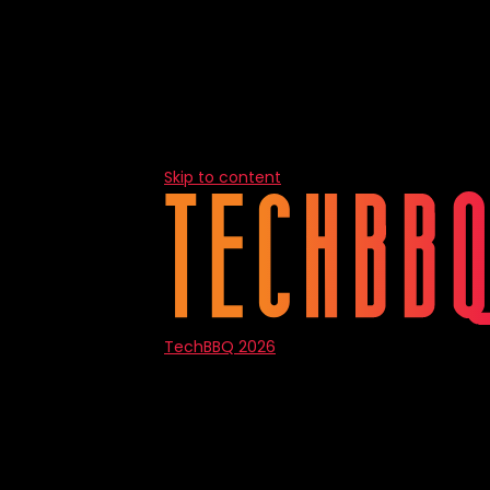
Skip to content
TechBBQ 2026