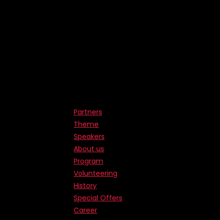
Partners
Theme
Speakers
About us
Program
Volunteering
History
Special Offers
Career