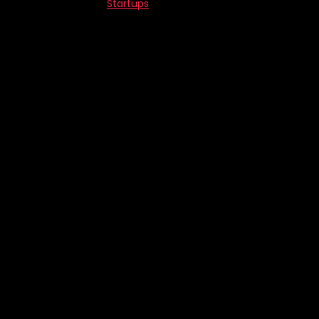
Startups