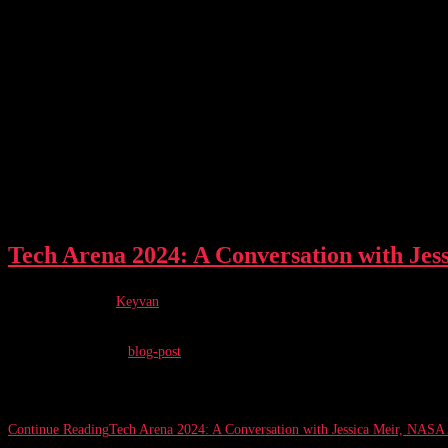
Tech Arena 2024: A Conversation with Jes
Post author:
Keyvan
Post published:
February 26, 2024
Post category:
blog-post
Written by Keyvan Thomsen Bamdej February 26, 2024 / 10 min. read The T
Continue Reading
Tech Arena 2024: A Conversation with Jessica Meir, NASA 