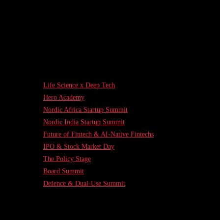
Life Science x Deep Tech
Hero Academy
Nordic Africa Startup Summit
Nordic India Startup Summit
Future of Fintech & AI-Native Fintechs
IPO & Stock Market Day
The Policy Stage
Board Summit
Defence & Dual-Use Summit