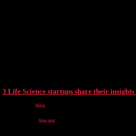
TechBBQ 2023 Life Science track
3 Life Science startups share their insights
Post author:
Maria
Post published:
June 5, 2024
Post category:
blog-post
Being a founder of a hardware company is no easy task. We asked four founder