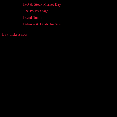
IPO & Stock Market Day
The Policy Stage
Board Summit
Defence & Dual-Use Summit
Buy Tickets now