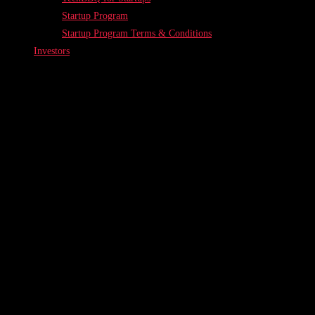
Startup Program
Startup Program Terms & Conditions
Investors