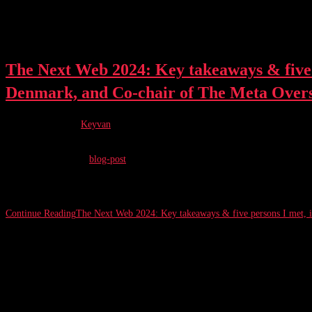
The Next Web 2024: Key takeaways & five 
Denmark, and Co-chair of The Meta Over
Post author:
Keyvan
Post published:
June 27, 2024
Post category:
blog-post
The Financial Times (FT) acquired a controlling stake in The Next Web (TN
Continue Reading
The Next Web 2024: Key takeaways & five persons I met, 