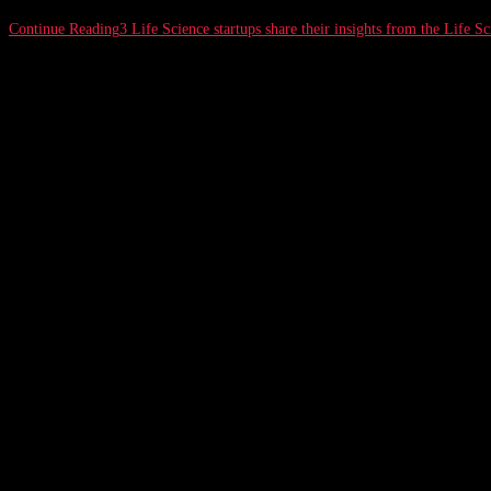
Continue Reading
3 Life Science startups share their insights from the Life Sc