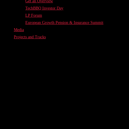
Get an Overview
TechBBQ Investor Day
LP Forum
European Growth Pension & Insurance Summit
Media
Projects and Tracks