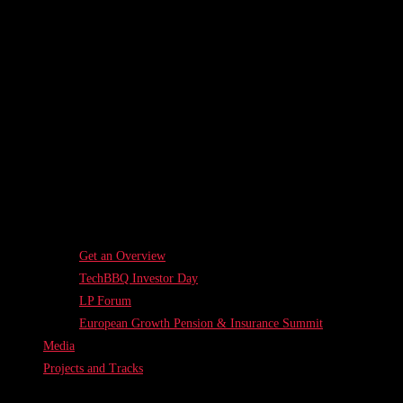
Get an Overview
TechBBQ Investor Day
LP Forum
European Growth Pension & Insurance Summit
Media
Projects and Tracks