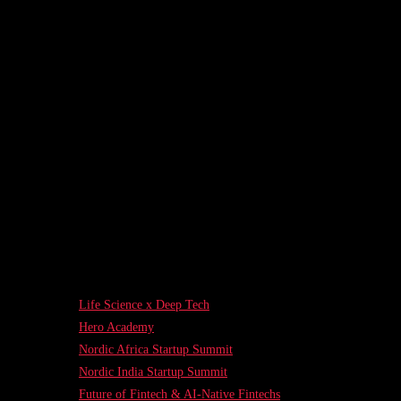
Life Science x Deep Tech
Hero Academy
Nordic Africa Startup Summit
Nordic India Startup Summit
Future of Fintech & AI-Native Fintechs