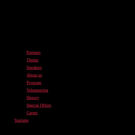
Partners
Theme
Speakers
About us
Program
Volunteering
History
Special Offers
Career
Startups