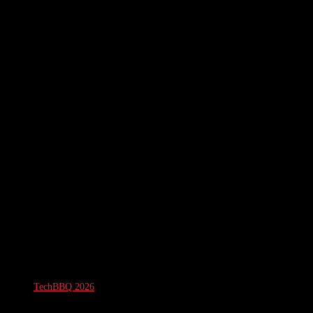
TechBBQ 2026