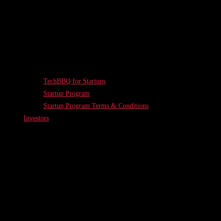
TechBBQ for Startups
Startup Program
Startup Program Terms & Conditions
Investors