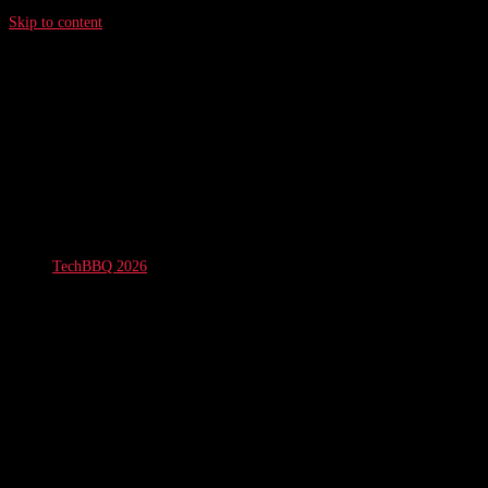
Skip to content
TechBBQ 2026