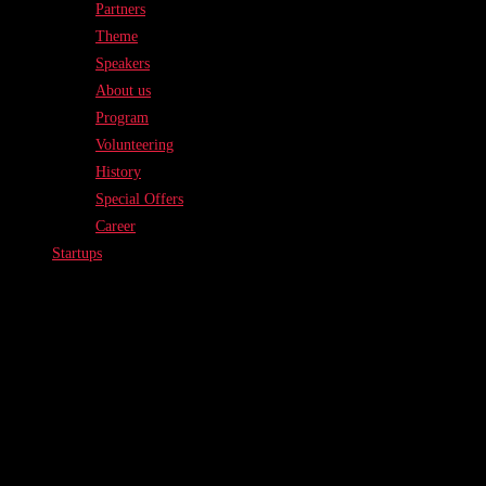
Partners
Theme
Speakers
About us
Program
Volunteering
History
Special Offers
Career
Startups