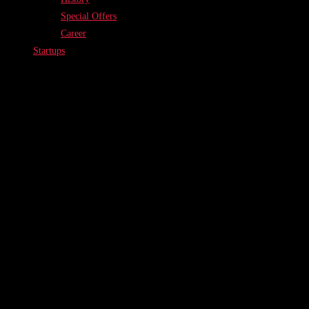
Special Offers
Career
Startups