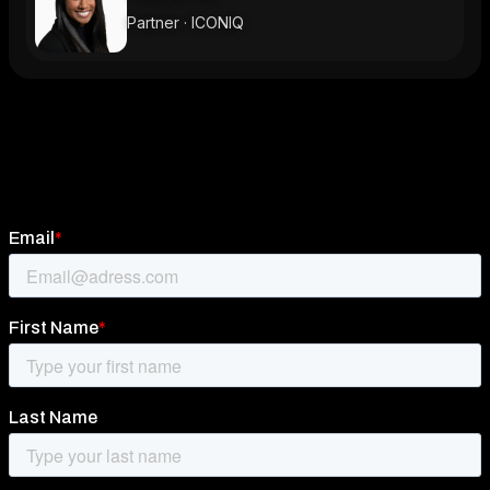
Partner · ICONIQ
Subscribe to newsletter
Stay ahead of the innovation curve and be part of
the Scandinavian startup scene with our newsletter!