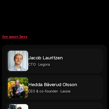
Speakers 2026
See more here
Jacob Lauritzen
CTO · Legora
Hedda Båverud Olsson
CEO & co-founder · Lassie