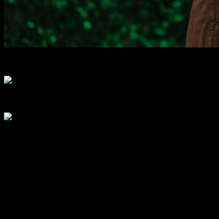
Speakers
0
+
Community Builders
0
+
Media Representatives
0
+
What to Expect?
Get inspired by visionary speakers and groundbreaking
innovations.