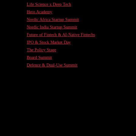
Life Science x Deep Tech
Hero Academy
Nordic Africa Startup Summit
Nordic India Startup Summit
Future of Fintech & AI-Native Fintechs
IPO & Stock Market Day
The Policy Stage
Board Summit
Defence & Dual-Use Summit