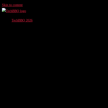
Skip to content
TechBBQ 2026