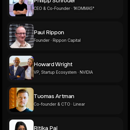
Philipp Schröder
CEO & Co-Founder · 1KOMMA5°
Paul Rippon
Founder · Rippon Capital
Howard Wright
VP, Startup Ecosystem · NVIDIA
Tuomas Artman
Co-founder & CTO · Linear
Ritika Pai