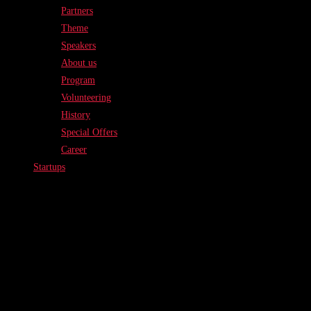
Partners
Theme
Speakers
About us
Program
Volunteering
History
Special Offers
Career
Startups