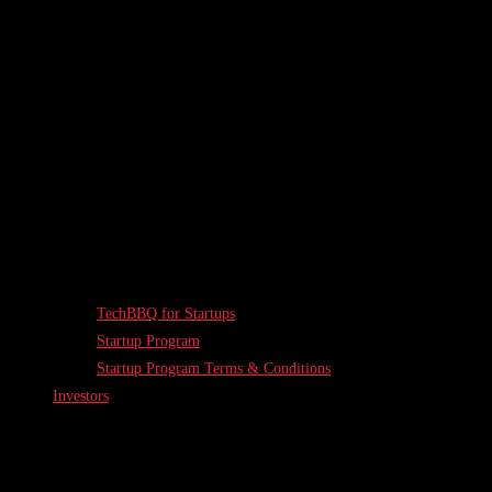
TechBBQ for Startups
Startup Program
Startup Program Terms & Conditions
Investors