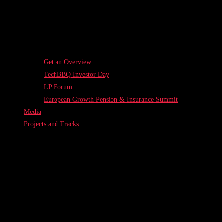
Get an Overview
TechBBQ Investor Day
LP Forum
European Growth Pension & Insurance Summit
Media
Projects and Tracks