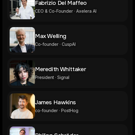
Fabrizio Del Maffeo
CEO & Co-Founder · Axelera AI
Max Welling
Co-founder · CuspAI
Meredith Whittaker
President · Signal
James Hawkins
co-founder · PostHog