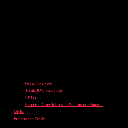
Get an Overview
TechBBQ Investor Day
LP Forum
European Growth Pension & Insurance Summit
Media
Projects and Tracks