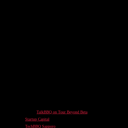
TalkBBQ on Tour Beyond Beta
Startup Capital
TechBBQ Sapporo