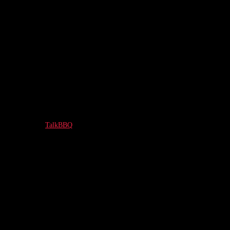
TalkBBQ