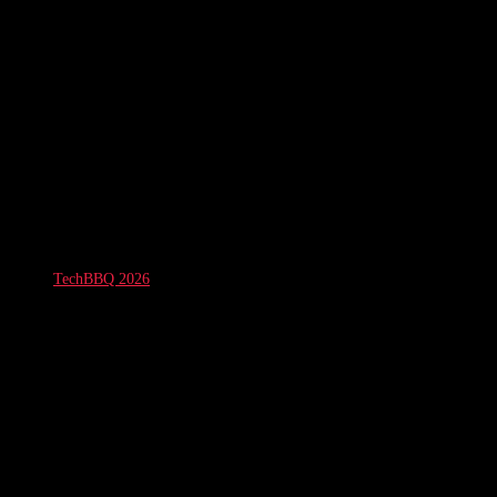
TechBBQ 2026