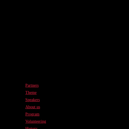
Partners
Theme
Speakers
About us
Program
Volunteering
History