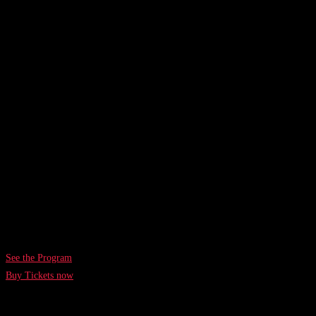
DAYS
HOURS
MINUTES
SECONDS
26-27th August 2026
Bella Center CopenhAgen
See the Program
Buy Tickets now
TechBBQ 2024 in Numbers