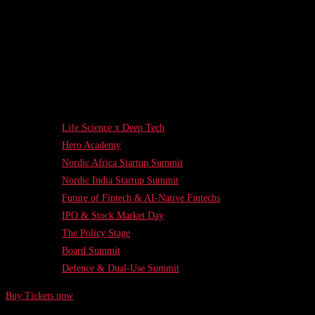
Life Science x Deep Tech
Hero Academy
Nordic Africa Startup Summit
Nordic India Startup Summit
Future of Fintech & AI-Native Fintechs
IPO & Stock Market Day
The Policy Stage
Board Summit
Defence & Dual-Use Summit
Buy Tickets now