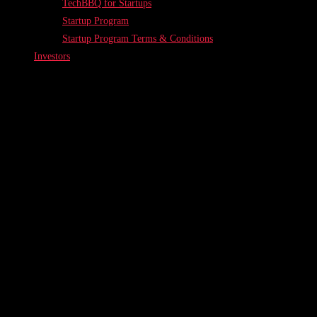
TechBBQ for Startups
Startup Program
Startup Program Terms & Conditions
Investors