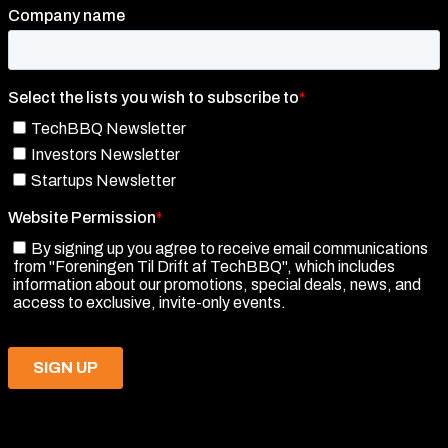
TechBBQ