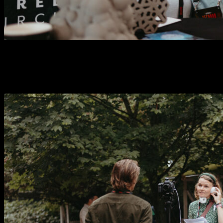
Investors
0
+
Attendees
0
+