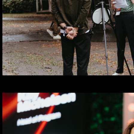
Startup Representatives
0
+