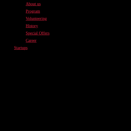
About us
Program
Volunteering
History
Special Offers
Career
Startups