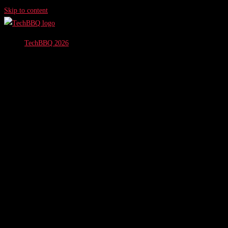
Skip to content
TechBBQ 2026