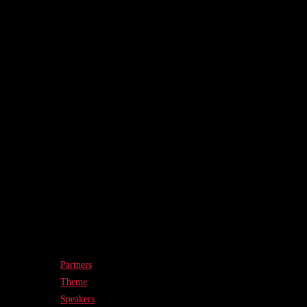
Partners
Theme
Speakers